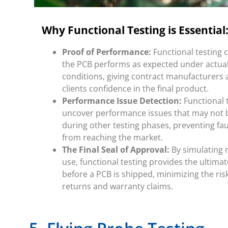
Why Functional Testing is Essential
Proof of Performance:
Functional testing 
the PCB performs as expected under actua
conditions, giving contract manufacturers 
clients confidence in the final product.
Performance Issue Detection:
Functional 
uncover performance issues that may not 
during other testing phases, preventing fa
from reaching the market.
The Final Seal of Approval:
By simulating 
use, functional testing provides the ultimat
before a PCB is shipped, minimizing the risk
returns and warranty claims.