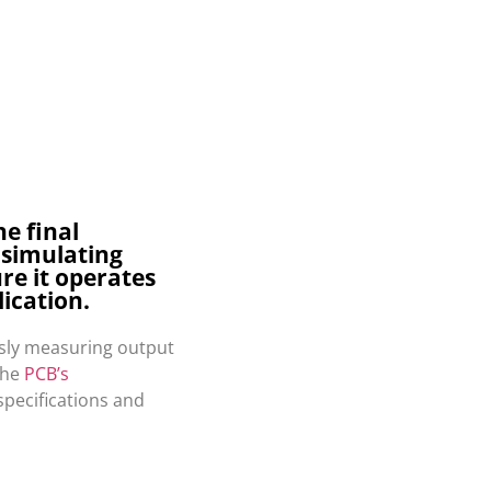
he final
 simulating
re it operates
lication.
usly measuring output
the
PCB’s
specifications and