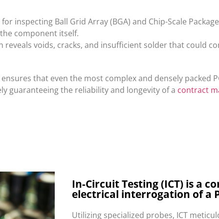
l for inspecting Ball Grid Array (BGA) and Chip-Scale Packa
the component itself.
n reveals voids, cracks, and insufficient solder that could 
on ensures that even the most complex and densely packed 
y guaranteeing the reliability and longevity of a
contract m
In-Circuit Testing (ICT) is a
electrical interrogation of a 
Utilizing specialized probes, ICT meticu