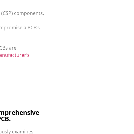
ge (CSP) components,
compromise a PCB’s
PCBs are
anufacturer’s
 comprehensive
PCB.
lously examines