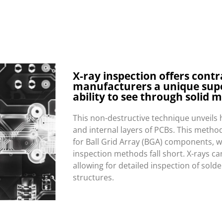
X-ray inspection offers contr
manufacturers a unique sup
ability to see through solid m
This non-destructive technique unveils 
and internal layers of PCBs. This method 
for Ball Grid Array (BGA) components, w
inspection methods fall short. X-rays c
allowing for detailed inspection of solde
structures.