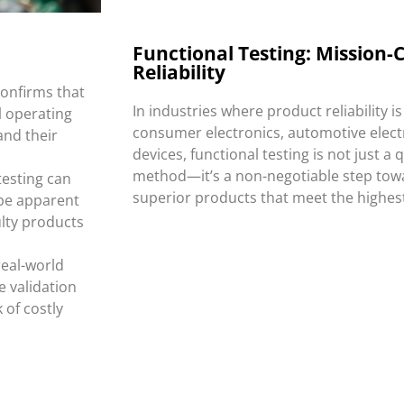
:
Functional Testing: Mission-Cr
Reliability
confirms that
In industries where product reliability i
l operating
consumer electronics, automotive elect
and their
devices, functional testing is not just a 
method—it’s a non-negotiable step tow
testing can
superior products that meet the highes
be apparent
ulty products
real-world
e validation
 of costly