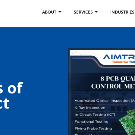
ABOUT
SERVICES
INDUSTRIES
 of
ct