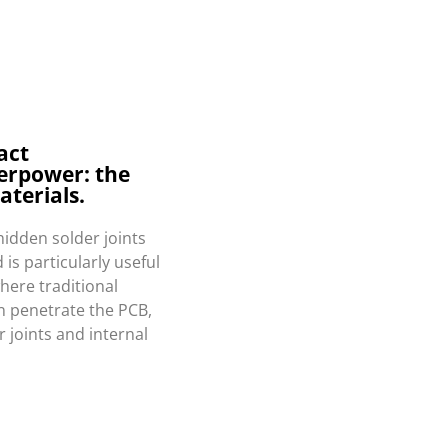
act
erpower: the
aterials.
hidden solder joints
is particularly useful
here traditional
an penetrate the PCB,
r joints and internal