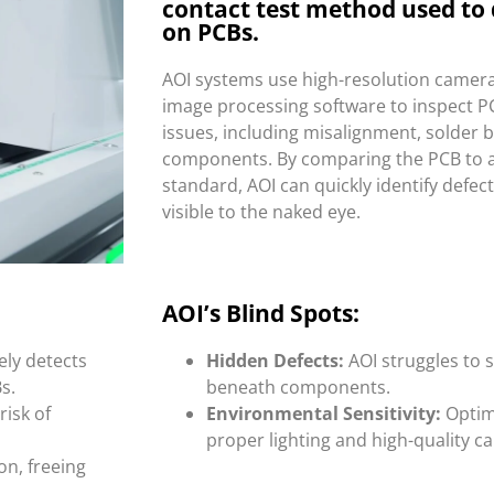
contact test method used to 
on PCBs.
AOI systems use high-resolution camer
image processing software to inspect P
issues, including misalignment, solder 
components. By comparing the PCB to 
standard, AOI can quickly identify defec
visible to the naked eye.
AOI’s Blind Spots:
ely detects
Hidden Defects:
AOI struggles to s
s.
beneath components.
risk of
Environmental Sensitivity:
Optim
proper lighting and high-quality 
n, freeing