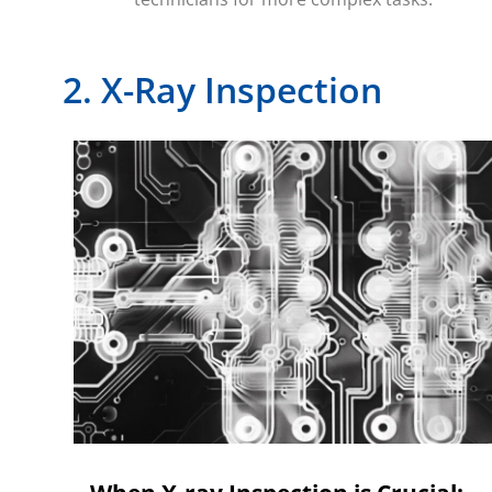
2. X-Ray Inspection