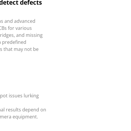
detect defects
as and advanced
CBs for various
bridges, and missing
a predefined
ts that may not be
pot issues lurking
al results depend on
camera equipment.