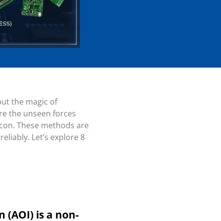
but the magic of
are the unseen forces
beacon. These methods are
liably. Let’s explore 8
 (AOI) is a non-