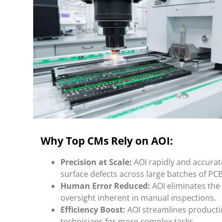
Why Top CMs Rely on AOI:
Precision at Scale:
AOI rapidly and accurat
surface defects across large batches of PCB
Human Error Reduced:
AOI eliminates the 
oversight inherent in manual inspections.
Efficiency Boost:
AOI streamlines productio
technicians for more complex tasks.