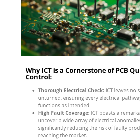
Why ICT is a Cornerstone of PCB Qu
Control:
Thorough Electrical Check:
ICT leaves no 
unturned, ensuring every electrical pathwa
functions as intended.
High Fault Coverage:
ICT boasts a remarkab
uncover a wide array of electrical anomalie
significantly reducing the risk of faulty pro
reaching the market.