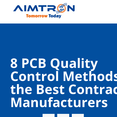
8 PCB Quality
Control Methods
the Best Contra
Manufacturers