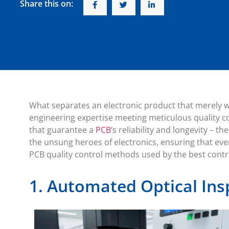
Share this on:
What separates an electronic product that merely w
engineering expertise meeting meticulous quality c
that guarantee a
PCB
‘s reliability and longevity – 
the unsung heroes of electronics, ensuring that eve
PCB quality control methods used by the best cont
1. Automated Optical Ins