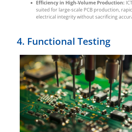
Efficiency in High-Volume Production:
ICT
suited for large-scale PCB production, rapi
electrical integrity without sacrificing accur
4. Functional Testing