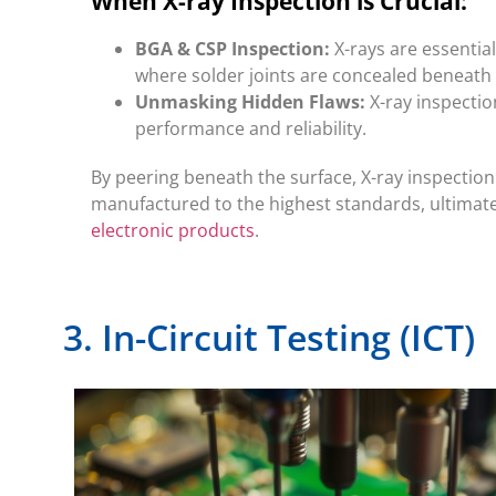
When X-ray Inspection is Crucial:
BGA & CSP Inspection:
X-rays are essentia
where solder joints are concealed beneath 
Unmasking Hidden Flaws:
X-ray inspectio
performance and reliability.
By peering beneath the surface, X-ray inspecti
manufactured to the highest standards, ultimatel
electronic products
.
3. In-Circuit Testing (ICT)