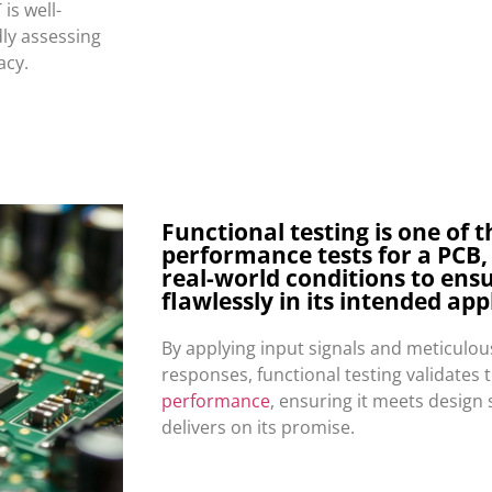
 is well-
dly assessing
acy.
Functional testing is one of t
performance tests for a PCB,
real-world conditions to ensu
flawlessly in its intended app
By applying input signals and meticulo
responses, functional testing validates 
performance
, ensuring it meets design 
delivers on its promise.