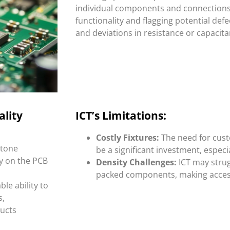
individual components and connections,
functionality and flagging potential defe
and deviations in resistance or capacita
ality
ICT’s Limitations:
Costly Fixtures:
The need for cust
stone
be a significant investment, especi
y on the PCB
Density Challenges:
ICT may strug
packed components, making access 
le ability to
s,
ducts