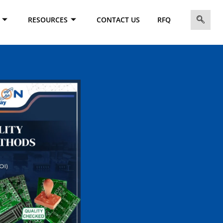
RESOURCES
CONTACT US
RFQ