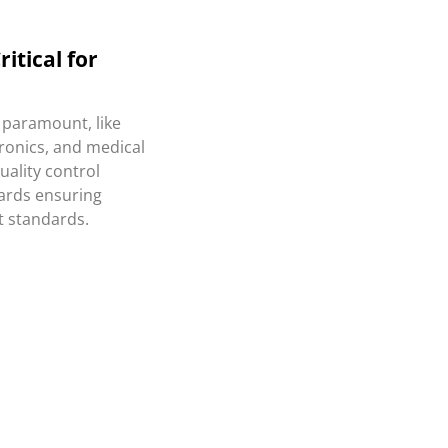
itical for
s paramount, like
ronics, and medical
quality control
ards ensuring
t standards.