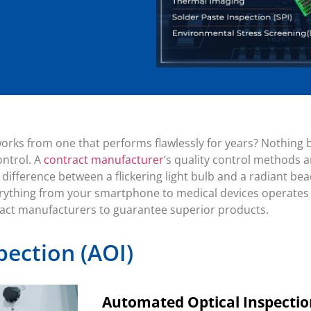
orks from one that performs flawlessly for years? Nothing 
ontrol. A
contract manufacturer
‘s quality control methods 
the difference between a flickering light bulb and a radiant 
rything from your smartphone to medical devices operates re
ract manufacturers to guarantee superior products.
pection (AOI)
Automated Optical Inspection