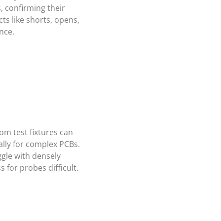
 confirming their
cts like shorts, opens,
nce.
om test fixtures can
ally for complex PCBs.
gle with densely
for probes difficult.