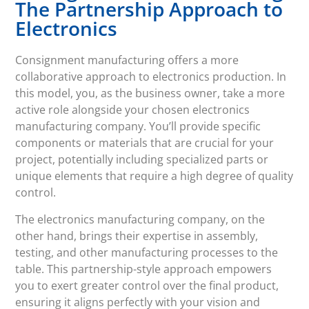
The Partnership Approach to
Electronics
Consignment manufacturing offers a more
collaborative approach to electronics production. In
this model, you, as the business owner, take a more
active role alongside your chosen electronics
manufacturing company. You’ll provide specific
components or materials that are crucial for your
project, potentially including specialized parts or
unique elements that require a high degree of quality
control.
The electronics manufacturing company, on the
other hand, brings their expertise in assembly,
testing, and other manufacturing processes to the
table. This partnership-style approach empowers
you to exert greater control over the final product,
ensuring it aligns perfectly with your vision and