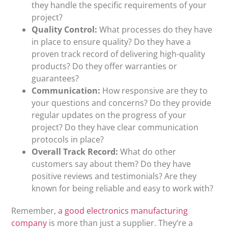
they handle the specific requirements of your
project?
Quality Control:
What processes do they have
in place to ensure quality? Do they have a
proven track record of delivering high-quality
products? Do they offer warranties or
guarantees?
Communication:
How responsive are they to
your questions and concerns? Do they provide
regular updates on the progress of your
project? Do they have clear communication
protocols in place?
Overall Track Record:
What do other
customers say about them? Do they have
positive reviews and testimonials? Are they
known for being reliable and easy to work with?
Remember,
a good electronics manufacturing
company
is more than just a supplier. They’re a