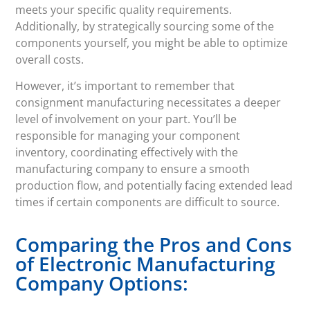
meets your specific quality requirements.
Additionally, by strategically sourcing some of the
components yourself, you might be able to optimize
overall costs.
However, it’s important to remember that
consignment manufacturing necessitates a deeper
level of involvement on your part. You’ll be
responsible for managing your component
inventory, coordinating effectively with the
manufacturing company to ensure a smooth
production flow, and potentially facing extended lead
times if certain components are difficult to source.
Comparing the Pros and Cons
of Electronic Manufacturing
Company Options: