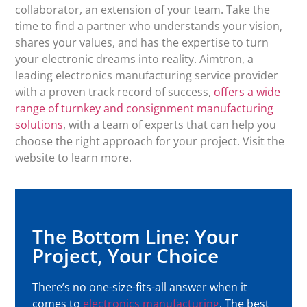
collaborator, an extension of your team. Take the
time to find a partner who understands your vision,
shares your values, and has the expertise to turn
your electronic dreams into reality. Aimtron, a
leading electronics manufacturing service provider
with a proven track record of success,
offers a wide
range of turnkey and consignment manufacturing
solutions
, with a team of experts that can help you
choose the right approach for your project. Visit the
website to learn more.
The Bottom Line: Your
Project, Your Choice
There’s no one-size-fits-all answer when it
comes to
electronics manufacturing
. The best