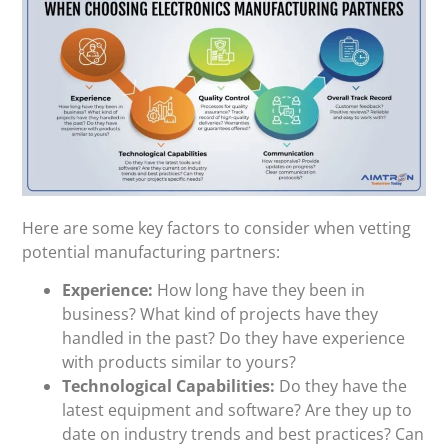
Here are some key factors to consider when vetting
potential manufacturing partners:
Experience:
How long have they been in
business? What kind of projects have they
handled in the past? Do they have experience
with products similar to yours?
Technological Capabilities:
Do they have the
latest equipment and software? Are they up to
date on industry trends and best practices? Can