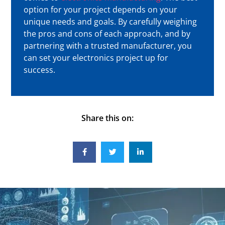
option for your project depends on your
unique needs and goals. By carefully weighing
the pros and cons of each approach, and by
partnering with a trusted manufacturer, you
can set your electronics project up for
success.
Share this on: