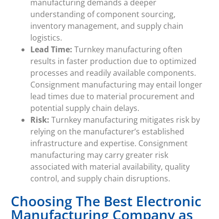
manufacturing demands a deeper
understanding of component sourcing,
inventory management, and supply chain
logistics.
Lead Time:
Turnkey manufacturing often
results in faster production due to optimized
processes and readily available components.
Consignment manufacturing may entail longer
lead times due to material procurement and
potential supply chain delays.
Risk:
Turnkey manufacturing mitigates risk by
relying on the manufacturer’s established
infrastructure and expertise. Consignment
manufacturing may carry greater risk
associated with material availability, quality
control, and supply chain disruptions.
Choosing The Best Electronic
Manufacturing Company as