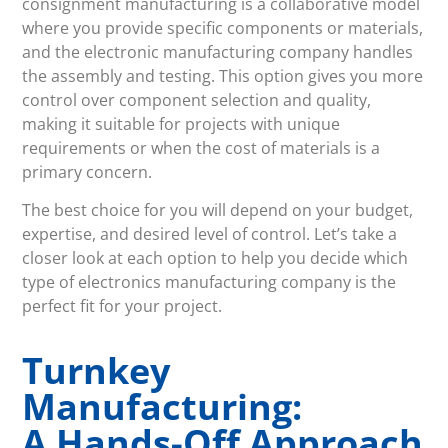
consignment manufacturing is a collaborative model
where you provide specific components or materials,
and the electronic manufacturing company handles
the assembly and testing. This option gives you more
control over component selection and quality,
making it suitable for projects with unique
requirements or when the cost of materials is a
primary concern.
The best choice for you will depend on your budget,
expertise, and desired level of control. Let’s take a
closer look at each option to help you decide which
type of electronics manufacturing company is the
perfect fit for your project.
Turnkey
Manufacturing:
A Hands-Off Approach