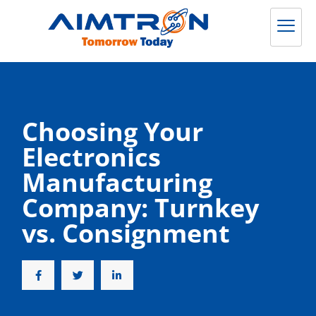
Choosing Your
Electronics
Manufacturing
Company: Turnkey
vs. Consignment