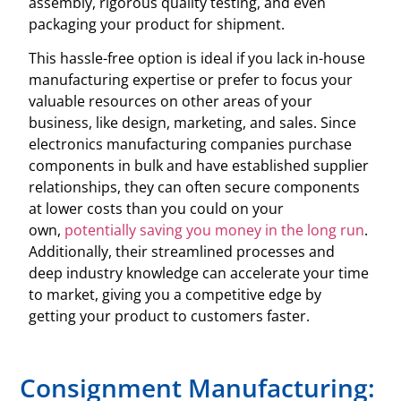
assembly, rigorous quality testing, and even
packaging your product for shipment.
This hassle-free option is ideal if you lack in-house
manufacturing expertise or prefer to focus your
valuable resources on other areas of your
business, like design, marketing, and sales. Since
electronics manufacturing companies purchase
components in bulk and have established supplier
relationships, they can often secure components
at lower costs than you could on your
own,
potentially saving you money in the long run
.
Additionally, their streamlined processes and
deep industry knowledge can accelerate your time
to market, giving you a competitive edge by
getting your product to customers faster.
Consignment Manufacturing: