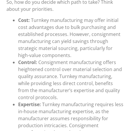
So, how do you decide which path to take? Think
about your priorities.
Cost:
Turnkey manufacturing may offer initial
cost advantages due to bulk purchasing and
established processes. However, consignment
manufacturing can yield savings through
strategic material sourcing, particularly for
high-value components.
Control:
Consignment manufacturing offers
heightened control over material selection and
quality assurance. Turnkey manufacturing,
while providing less direct control, benefits
from the manufacturer’s expertise and quality
control protocols.
Expertise:
Turnkey manufacturing requires less
in-house manufacturing expertise, as the
manufacturer assumes responsibility for
production intricacies. Consignment