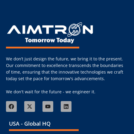
We don’t just design the future, we bring it to the present.
Our commitment to excellence transcends the boundaries
of time, ensuring that the innovative technologies we craft
today set the pace for tomorrow's advancements.
We don't wait for the future - we engineer it.
USA - Global HQ