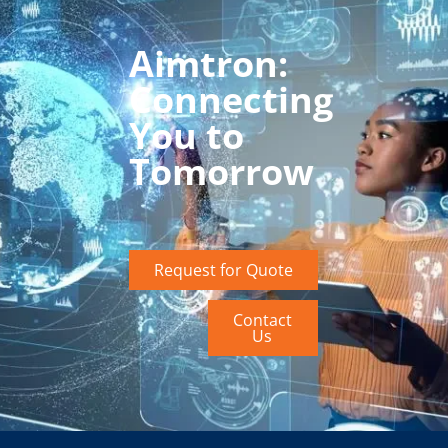
Aimtron:
Connecting
You to
Tomorrow
Request for Quote
Contact
Us