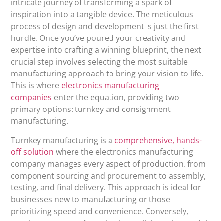
intricate journey of transforming a spark of
inspiration into a tangible device. The meticulous
process of design and development is just the first
hurdle. Once you’ve poured your creativity and
expertise into crafting a winning blueprint, the next
crucial step involves selecting the most suitable
manufacturing approach to bring your vision to life.
This is where
electronics manufacturing
companies
enter the equation, providing two
primary options: turnkey and consignment
manufacturing.
Turnkey manufacturing is a
comprehensive, hands-
off solution
where the electronics manufacturing
company manages every aspect of production, from
component sourcing and procurement to assembly,
testing, and final delivery. This approach is ideal for
businesses new to manufacturing or those
prioritizing speed and convenience. Conversely,