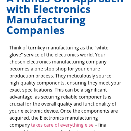
with Electronics
Manufacturing
Companies
Think of turnkey manufacturing as the “white
glove” service of the electronics world. Your
chosen electronics manufacturing company
becomes a one-stop shop for your entire
production process. They meticulously source
high-quality components, ensuring they meet your
exact specifications. This can be a significant
advantage, as securing reliable components is
crucial for the overall quality and functionality of
your electronic device. Once the components are
acquired, the Electronics manufacturing
company
takes care of everything else
– final