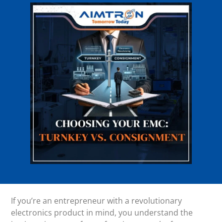
If you’re an entrepreneur with a revolutionary
electronics product in mind, you understand the