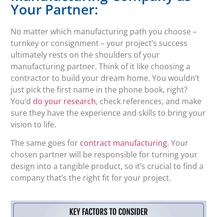
Your Partner:
No matter which manufacturing path you choose –
turnkey or consignment – your project’s success
ultimately rests on the shoulders of your
manufacturing partner. Think of it like choosing a
contractor to build your dream home. You wouldn’t
just pick the first name in the phone book, right?
You’d
do your research
, check references, and make
sure they have the experience and skills to bring your
vision to life.
The same goes for
contract manufacturing
. Your
chosen partner will be responsible for turning your
design into a tangible product, so it’s crucial to find a
company that’s the right fit for your project.