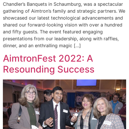
Chandler’s Banquets in Schaumburg, was a spectacular
gathering of Aimtron’s family and strategic partners. We
showcased our latest technological advancements and
shared our forward-looking vision with over a hundred
and fifty guests. The event featured engaging
presentations from our leadership, along with raffles,
dinner, and an enthralling magic […]
AimtronFest 2022: A
Resounding Success