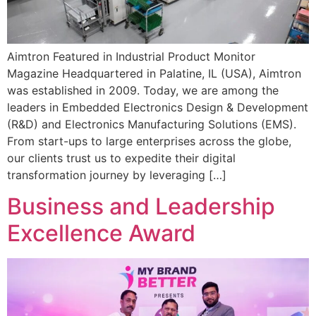
Aimtron Featured in Industrial Product Monitor
Magazine Headquartered in Palatine, IL (USA), Aimtron
was established in 2009. Today, we are among the
leaders in Embedded Electronics Design & Development
(R&D) and Electronics Manufacturing Solutions (EMS).
From start-ups to large enterprises across the globe,
our clients trust us to expedite their digital
transformation journey by leveraging […]
Business and Leadership
Excellence Award