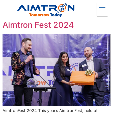
Category:
News
Aimtron Fest 2024
AimtronFest 2024 This year’s AimtronFest, held at