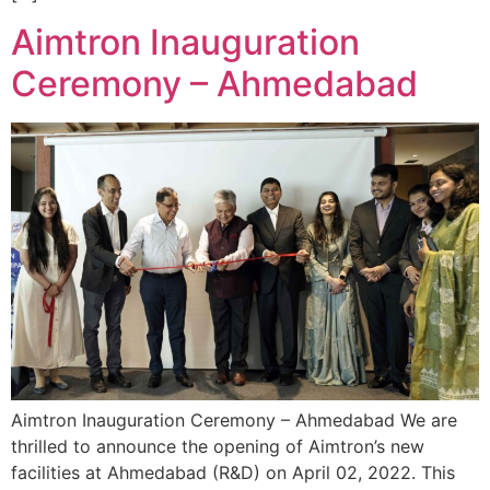
Aimtron Inauguration
Ceremony – Ahmedabad
Aimtron Inauguration Ceremony – Ahmedabad We are
thrilled to announce the opening of Aimtron’s new
facilities at Ahmedabad (R&D) on April 02, 2022. This