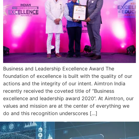
Business and Leadership Excellence Award The
foundation of excellence is built with the quality of our
actions and the integrity of our intent. Aimtron India
recently received the coveted title of “Business
excellence and leadership award 2020”. At Aimtron, our
values and mission are at the center of everything we
do and this recognition underscores […]