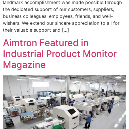
landmark accomplishment was made possible through
the dedicated support of our customers, suppliers,
business colleagues, employees, friends, and well-
wishers. We extend our sincere appreciation to all for
their valuable support and […]
Aimtron Featured in
Industrial Product Monitor
Magazine