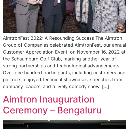
AimtronFest 2022: A Resounding Success The Aimtron
Group of Companies celebrated AimtronFest, our annual
Customer Appreciation Event, on November 16, 2022 at
the Schaumburg Golf Club, marking another year of
strong partnerships and technological advancements.
Over one hundred participants, including customers and
partners, enjoyed technical showcases, speeches from
company leaders, and a lively comedy show. […]
Aimtron Inauguration
Ceremony – Bengaluru