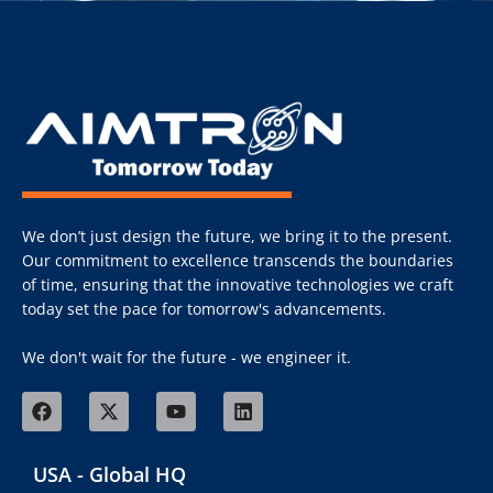
We don’t just design the future, we bring it to the present.
Our commitment to excellence transcends the boundaries
of time, ensuring that the innovative technologies we craft
today set the pace for tomorrow's advancements.
We don't wait for the future - we engineer it.
USA - Global HQ