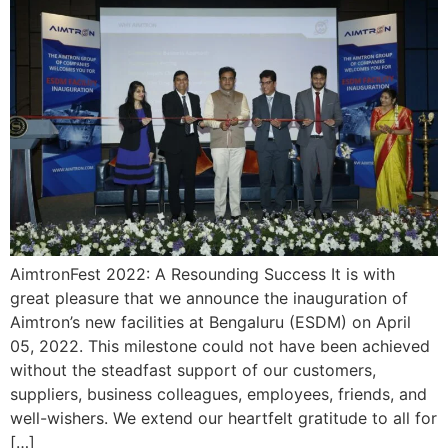
AimtronFest 2022: A Resounding Success It is with
great pleasure that we announce the inauguration of
Aimtron’s new facilities at Bengaluru (ESDM) on April
05, 2022. This milestone could not have been achieved
without the steadfast support of our customers,
suppliers, business colleagues, employees, friends, and
well-wishers. We extend our heartfelt gratitude to all for
[…]