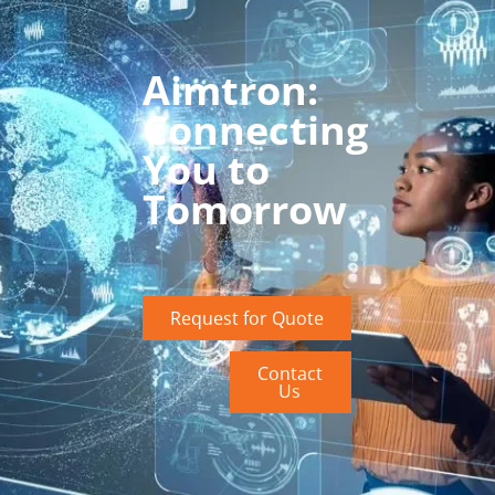
Aimtron:
Connecting
You to
Tomorrow
Request for Quote
Contact
Us