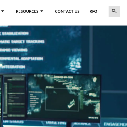
RESOURCES
CONTACT US
RFQ