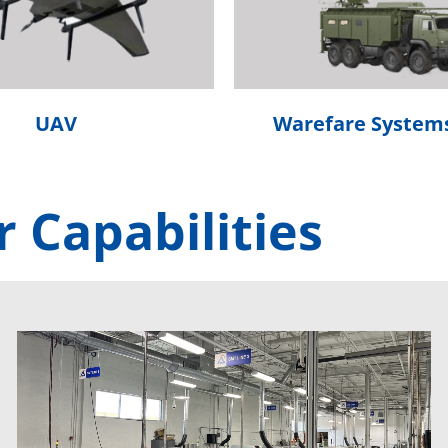
UAV
Warefare System
 Capabilities