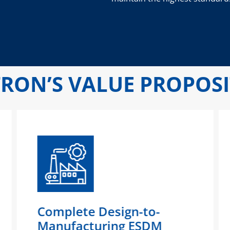
RON’S VALUE PROPOS
Complete Design-to-
Manufacturing ESDM