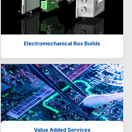
Electromechanical Box Builds
Value Added Services