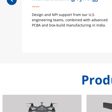
ty,
Design and NPI support from our U.S.
r
engineering teams, combined with advanced
PCBA and box-build manufacturing in India.
Prod