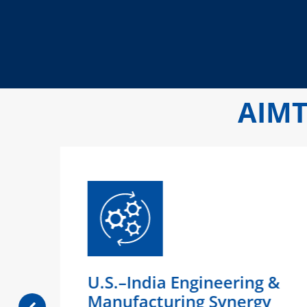
AIMT
ty
U.S.–India Engineering &
)
Manufacturing Synergy