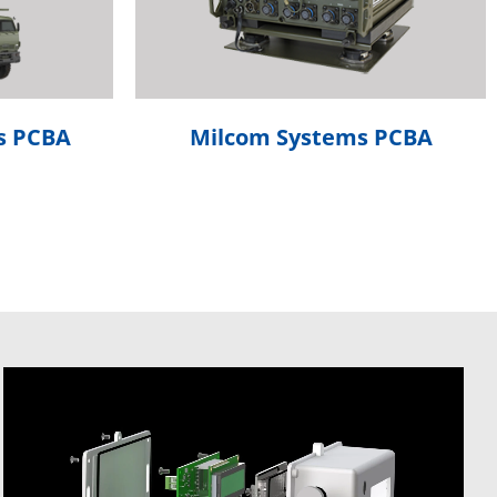
s PCBA
Milcom Systems PCBA