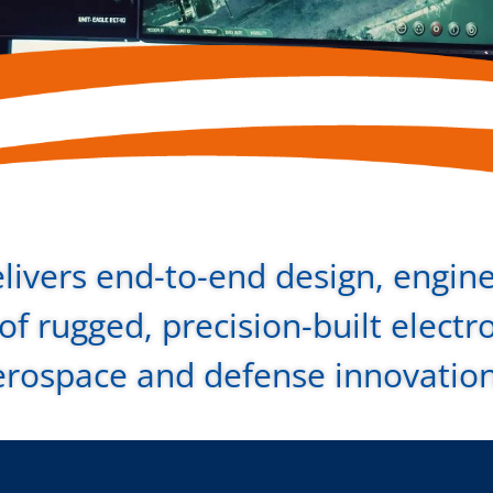
livers end-to-end design, engin
f rugged, precision-built electr
erospace and defense innovatio