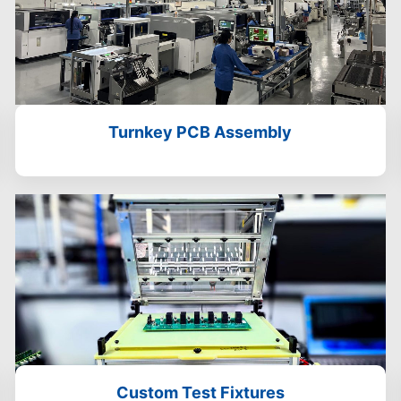
Turnkey PCB Assembly
Custom Test Fixtures