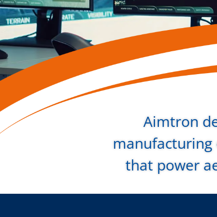
Aimtron de
manufacturing o
that power a