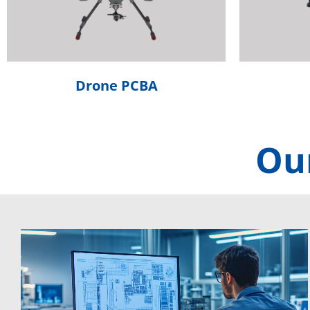
Drone PCBA
Our