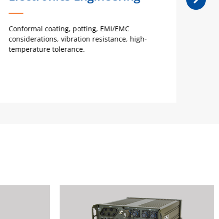
Conformal coating, potting, EMI/EMC
Ideal
considerations, vibration resistance, high-
requi
temperature tolerance.