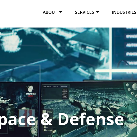
e test1
ABOUT
SERVICES
INDUSTRIES
pace & Defense