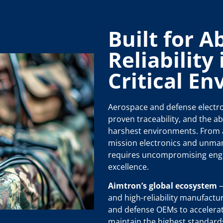
Built for A
Reliability
Critical E
Aerospace and defense electro
proven traceability, and the abi
harshest environments. From a
mission electronics and unma
requires uncompromising eng
excellence.
Aimtron’s global ecosystem
—
and high-reliability manufactu
and defense OEMs to accelera
maintain the highest standard