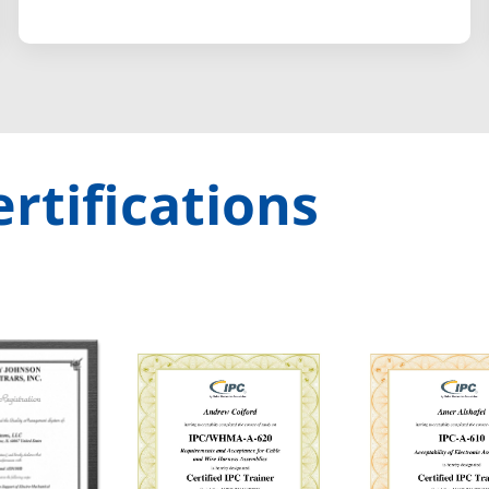
rtifications​