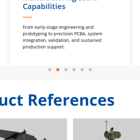
Capabilities
From early-stage engineering and
prototyping to precision PCBA, system
integration, validation, and sustained
production support.
uct References