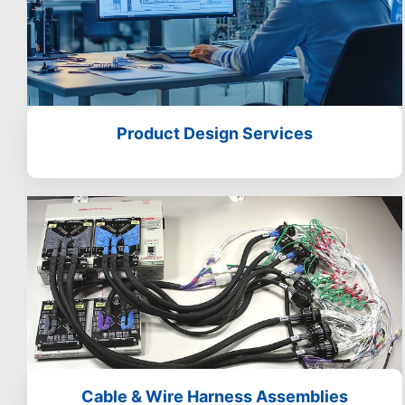
Product Design Services
Cable & Wire Harness Assemblies