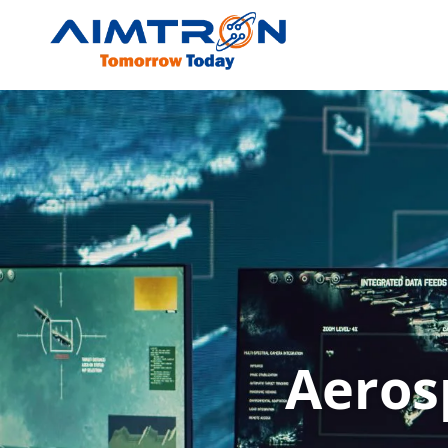
Aerospace Defens
Aeros