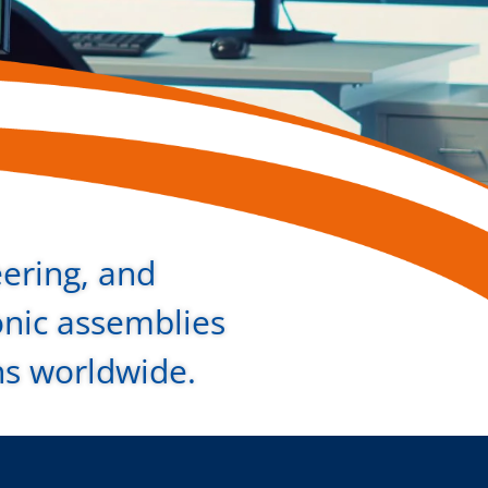
eering, and
onic assemblies
ns worldwide.