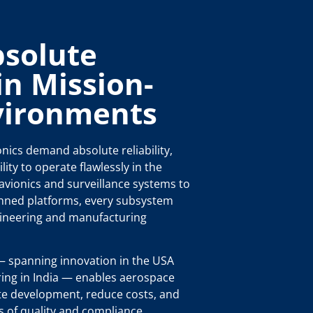
bsolute
 in Mission-
nvironments
nics demand absolute reliability,
lity to operate flawlessly in the
vionics and surveillance systems to
nned platforms, every subsystem
ineering and manufacturing
 spanning innovation in the USA
ring in India — enables aerospace
te development, reduce costs, and
s of quality and compliance.