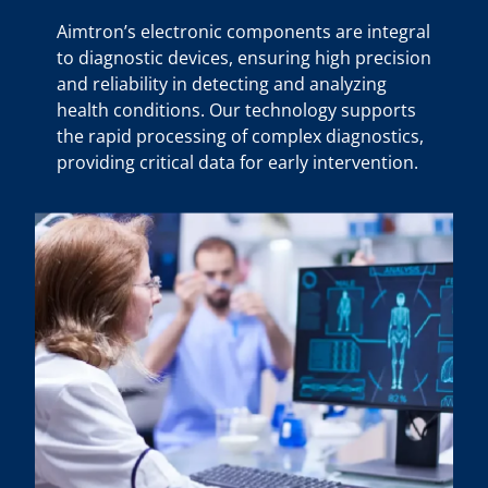
Aimtron’s electronic components are integral
to diagnostic devices, ensuring high precision
and reliability in detecting and analyzing
health conditions. Our technology supports
the rapid processing of complex diagnostics,
providing critical data for early intervention.