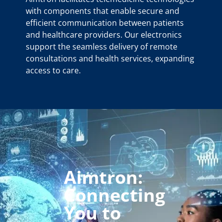
with components that enable secure and
efficient communication between patients
and healthcare providers. Our electronics
support the seamless delivery of remote
consultations and health services, expanding
access to care.
Aimtron:
Connecting
You to