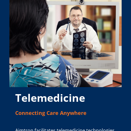
Telemedicine
Connecting Care Anywhere
Aimtron facilitates telemedicine technologies