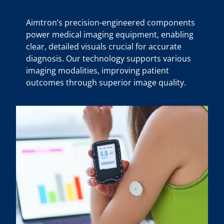
Aimtron’s precision-engineered components
power medical imaging equipment, enabling
clear, detailed visuals crucial for accurate
diagnosis. Our technology supports various
imaging modalities, improving patient
outcomes through superior image quality.