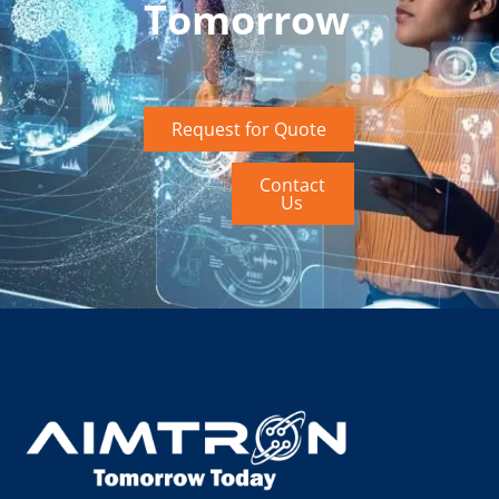
Tomorrow
Request for Quote
Contact
Us