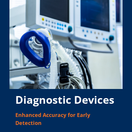
Diagnostic Devices
Enhanced Accuracy for Early
Detection