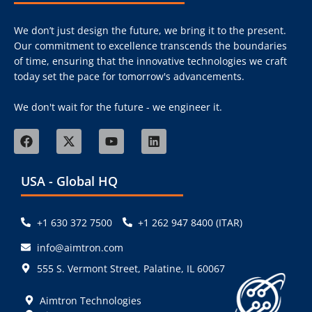
We don’t just design the future, we bring it to the present.
Our commitment to excellence transcends the boundaries
of time, ensuring that the innovative technologies we craft
today set the pace for tomorrow's advancements.
We don't wait for the future - we engineer it.
USA - Global HQ
+1 630 372 7500
+1 262 947 8400 (ITAR)
info@aimtron.com
555 S. Vermont Street, Palatine, IL 60067
Aimtron Technologies