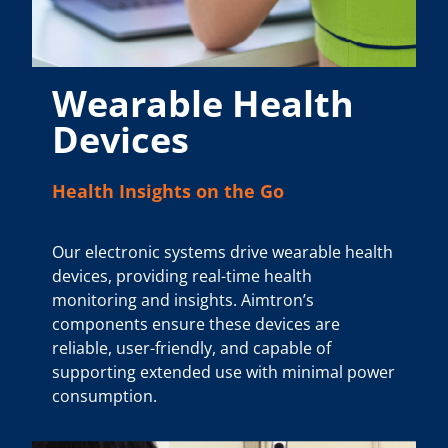
Wearable Health
Devices
Health Insights on the Go
Our electronic systems drive wearable health
devices, providing real-time health
monitoring and insights. Aimtron’s
components ensure these devices are
reliable, user-friendly, and capable of
supporting extended use with minimal power
consumption.