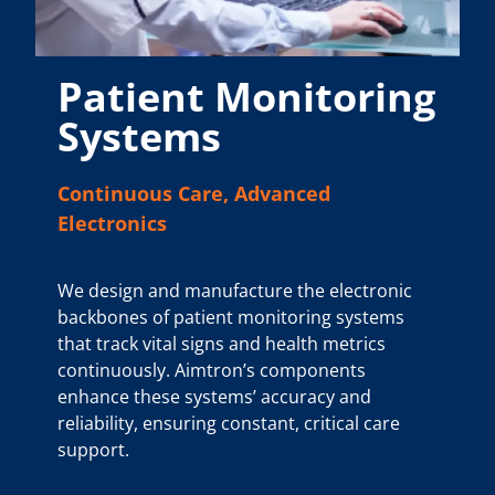
Patient Monitoring
Systems
Continuous Care, Advanced
Electronics
We design and manufacture the electronic
backbones of patient monitoring systems
that track vital signs and health metrics
continuously. Aimtron’s components
enhance these systems’ accuracy and
reliability, ensuring constant, critical care
support.