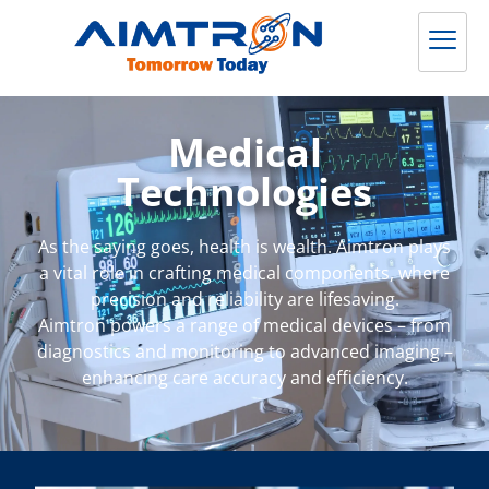
Medical
Technologies
As the saying goes, health is wealth. Aimtron plays
a vital role in crafting medical components, where
precision and reliability are lifesaving.
Aimtron powers a range of medical devices – from
diagnostics and monitoring to advanced imaging –
enhancing care accuracy and efficiency.