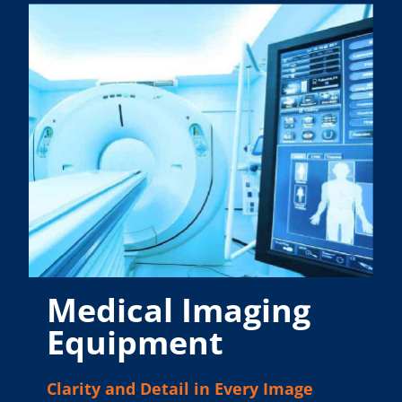
Medical Imaging
Equipment
Clarity and Detail in Every Image