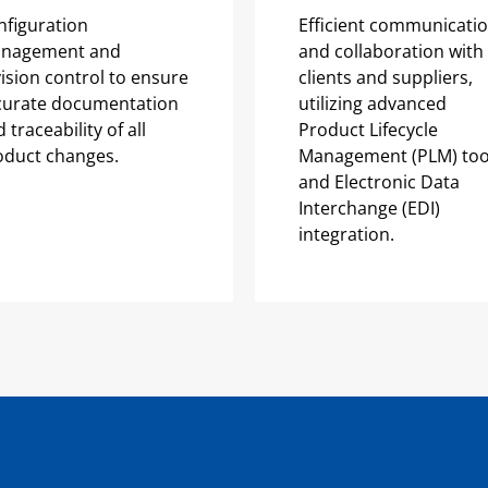
nfiguration
Efficient communicati
nagement and
and collaboration with
ision control to ensure
clients and suppliers,
curate documentation
utilizing advanced
 traceability of all
Product Lifecycle
oduct changes.
Management (PLM) too
and Electronic Data
Interchange (EDI)
integration.