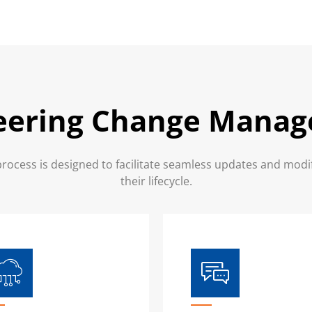
eering Change Mana
cess is designed to facilitate seamless updates and modi
their lifecycle.