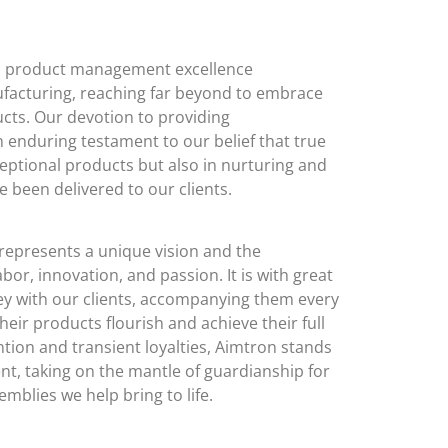
to product management excellence
facturing, reaching far beyond to embrace
oducts. Our devotion to providing
 enduring testament to our belief that true
ceptional products but also in nurturing and
e been delivered to our clients.
represents a unique vision and the
bor, innovation, and passion. It is with great
ey with our clients, accompanying them every
heir products flourish and achieve their full
ention and transient loyalties, Aimtron stands
t, taking on the mantle of guardianship for
blies we help bring to life.