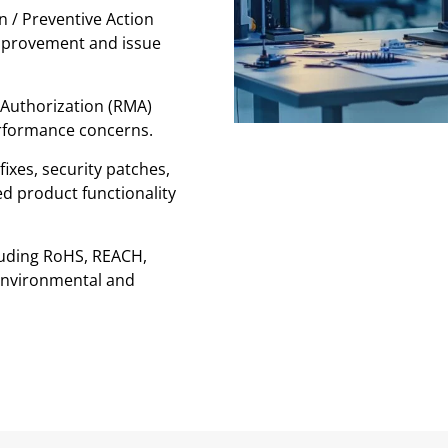
n / Preventive Action
mprovement and issue
l Authorization (RMA)
erformance concerns.
ixes, security patches,
d product functionality
uding RoHS, REACH,
environmental and