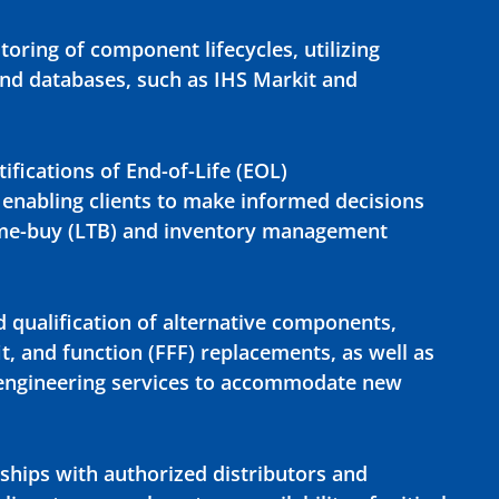
oring of component lifecycles, utilizing
nd databases, such as IHS Markit and
ifications of End-of-Life (EOL)
nabling clients to make informed decisions
time-buy (LTB) and inventory management
d qualification of alternative components,
it, and function (FFF) replacements, as well as
-engineering services to accommodate new
rships with authorized distributors and