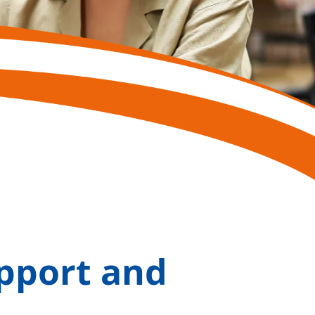
pport and