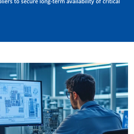
iers to secure long-term availability of critical