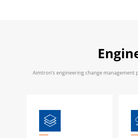
Engin
Aimtron’s engineering change management pro