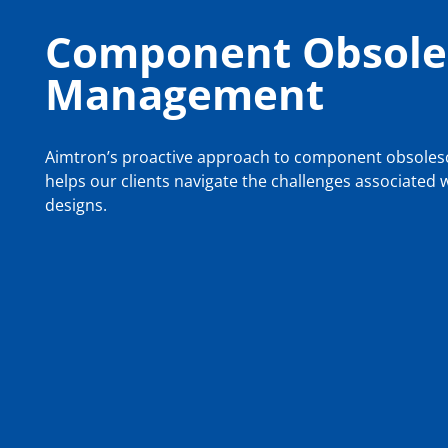
Component Obsole
Management
Aimtron’s proactive approach to component obsol
helps our clients navigate the challenges associated
designs.