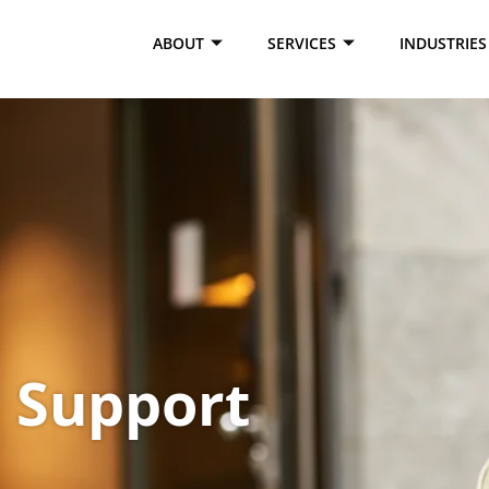
ABOUT
SERVICES
INDUSTRIES
Support