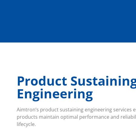
Product Sustainin
Engineering
Aimtron’s product sustaining engineering services en
products maintain optimal performance and reliabil
lifecycle.