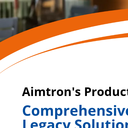
Aimtron's Produ
Comprehensive
Legacy Solutio