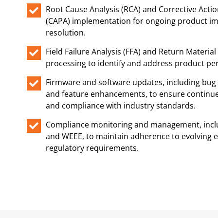
Root Cause Analysis (RCA) and Corrective Actio
(CAPA) implementation for ongoing product i
resolution.
Field Failure Analysis (FFA) and Return Materia
processing to identify and address product p
Firmware and software updates, including bug f
and feature enhancements, to ensure continue
and compliance with industry standards.
Compliance monitoring and management, incl
and WEEE, to maintain adherence to evolving 
regulatory requirements.