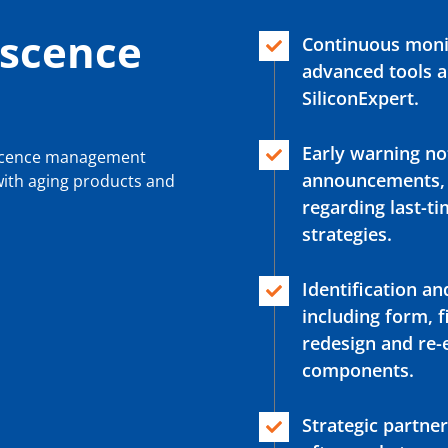
scence
Continuous monit
advanced tools a
SiliconExpert.
Early warning not
escence management
announcements, e
 with aging products and
regarding last-
strategies.
Identification an
including form, f
redesign and re
components.
Strategic partne