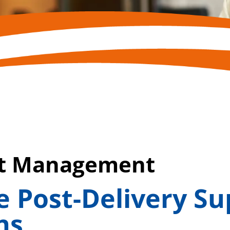
ct Management
 Post-Delivery Su
ns