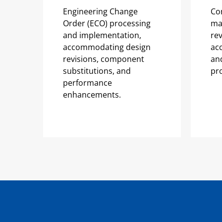
Engineering Change
Co
Order (ECO) processing
ma
and implementation,
rev
accommodating design
ac
revisions, component
and
substitutions, and
pr
performance
enhancements.