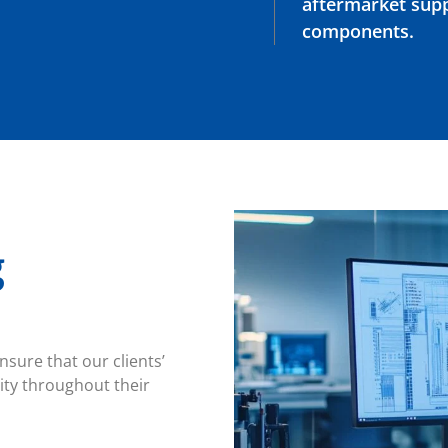
aftermarket suppl
components.
g
sure that our clients’
ity throughout their