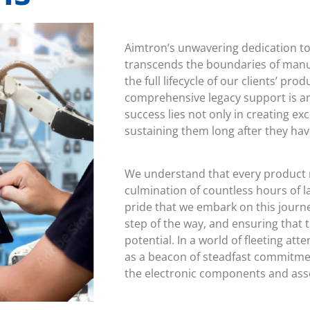
Aimtron’s unwavering dedication 
transcends the boundaries of manu
the full lifecycle of our clients’ pr
comprehensive legacy support is an
success lies not only in creating ex
sustaining them long after they hav
We understand that every product 
culmination of countless hours of la
pride that we embark on this journ
step of the way, and ensuring that t
potential. In a world of fleeting att
as a beacon of steadfast commitmen
the electronic components and assem