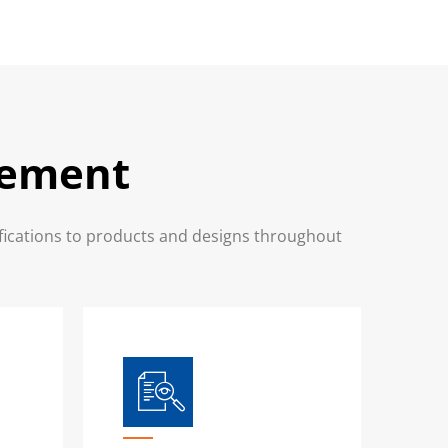
gement
fications to products and designs throughout