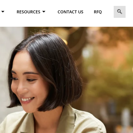
RESOURCES
CONTACT US
RFQ