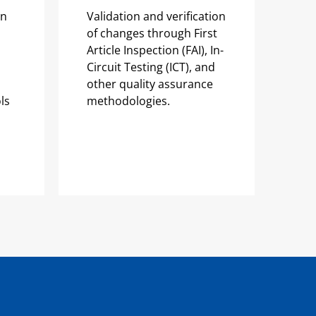
on
Validation and verification
of changes through First
Article Inspection (FAI), In-
Circuit Testing (ICT), and
other quality assurance
ls
methodologies.